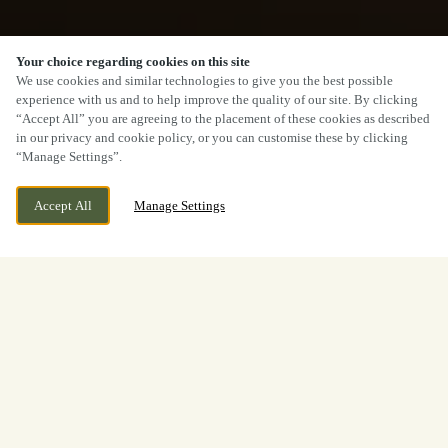
Your choice regarding cookies on this site
We use cookies and similar technologies to give you the best possible
experience with us and to help improve the quality of our site. By clicking
“Accept All” you are agreeing to the placement of these cookies as described
in our privacy and cookie policy, or you can customise these by clicking
“Manage Settings”.
Accept All
Manage Settings