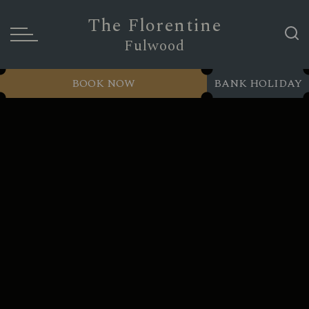
The Florentine
Fulwood
BOOK NOW
BANK HOLIDAY