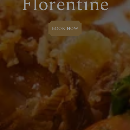
Florentine
BOOK NOW