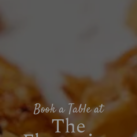
Book a Table at
The