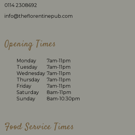
0114 2308692
info@theflorentinepub.com
Opening Times
Monday
7am-11pm
Tuesday
7am-11pm
Wednesday
7am-11pm
Thursday
7am-11pm
Friday
7am-11pm
Saturday
8am-11pm
Sunday
8am-10:30pm
Food Service Times