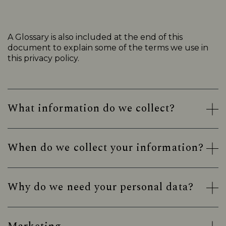
A Glossary is also included at the end of this
document to explain some of the terms we use in
this privacy policy.
What information do we collect?
When do we collect your information?
Why do we need your personal data?