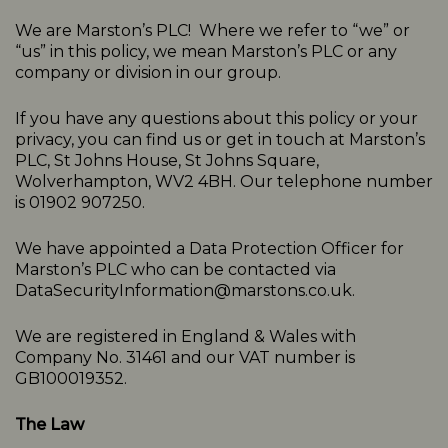
We are Marston’s PLC! Where we refer to “we” or
“us” in this policy, we mean Marston’s PLC or any
company or division in our group.
If you have any questions about this policy or your
privacy, you can find us or get in touch at Marston’s
PLC, St Johns House, St Johns Square,
Wolverhampton, WV2 4BH. Our telephone number
is 01902 907250.
We have appointed a Data Protection Officer for
Marston’s PLC who can be contacted via
DataSecurityInformation@marstons.co.uk.
We are registered in England & Wales with
Company No. 31461 and our VAT number is
GB100019352.
The Law