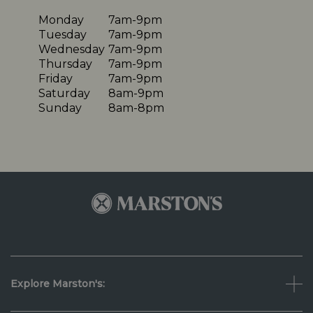
Monday
7am-9pm
Tuesday
7am-9pm
Wednesday
7am-9pm
Thursday
7am-9pm
Friday
7am-9pm
Saturday
8am-9pm
Sunday
8am-8pm
Explore Marston's: