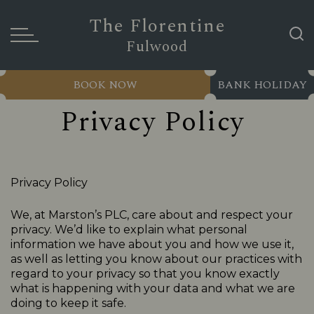
The Florentine
Fulwood
BOOK NOW
BANK HOLIDAY
Privacy Policy
Privacy Policy
We, at Marston’s PLC, care about and respect your
privacy. We’d like to explain what personal
information we have about you and how we use it,
as well as letting you know about our practices with
regard to your privacy so that you know exactly
what is happening with your data and what we are
doing to keep it safe.