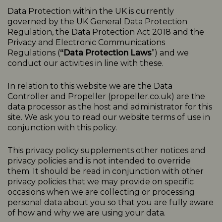
Data Protection within the UK is currently
governed by the UK General Data Protection
Regulation, the Data Protection Act 2018 and the
Privacy and Electronic Communications
Regulations (
“Data Protection Laws
”) and we
conduct our activities in line with these.
In relation to this website we are the Data
Controller and Propeller (
propeller.co.uk
) are the
data processor as the host and administrator for this
site. We ask you to read our website terms of use in
conjunction with this policy.
This
privacy
policy
supplements other notices and
privacy
policies
and is not intended to override
them. It should be read in conjunction with other
privacy policies that we may provide on specific
occasions when we are collecting or processing
personal data about you so that you are fully aware
of how and why we are using your data.