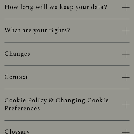
How long will we keep your data?
What are your rights?
Changes
Contact
Cookie Policy & Changing Cookie
Preferences
Glossary