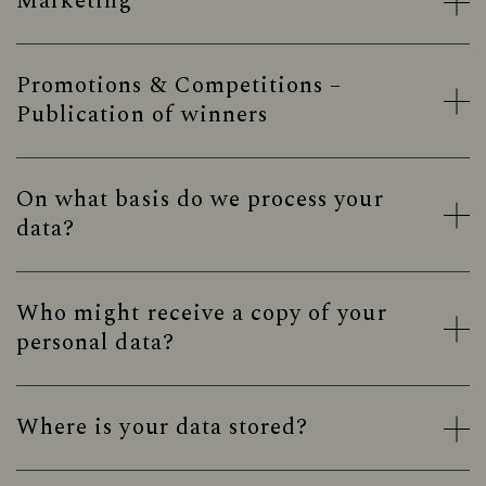
Marketing
Promotions & Competitions –
Publication of winners
On what basis do we process your
data?
Who might receive a copy of your
personal data?
Where is your data stored?