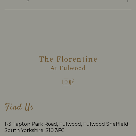
The Florentine
At
Fulwood
Find Us
1-3 Tapton Park Road, Fulwood, Fulwood Sheffield,
South Yorkshire, S10 3FG