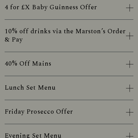
4 for £X Baby Guinness Offer
10% off drinks via the Marston’s Order
& Pay
40% Off Mains
Lunch Set Menu
Friday Prosecco Offer
Evening Set Menu