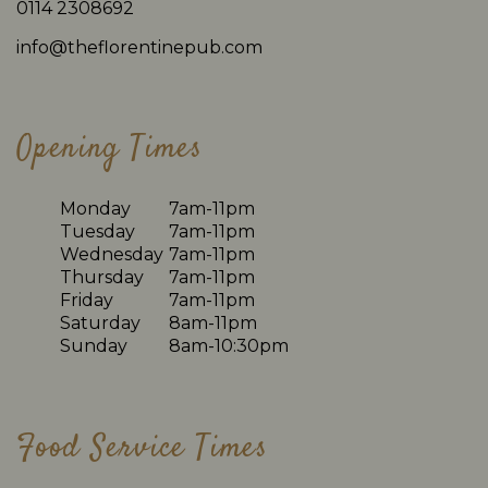
0114 2308692
info@theflorentinepub.com
Opening Times
Monday
7am-11pm
Tuesday
7am-11pm
Wednesday
7am-11pm
Thursday
7am-11pm
Friday
7am-11pm
Saturday
8am-11pm
Sunday
8am-10:30pm
Food Service Times