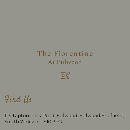
The Florentine
At
Fulwood
Find Us
1-3 Tapton Park Road, Fulwood, Fulwood Sheffield,
South Yorkshire, S10 3FG