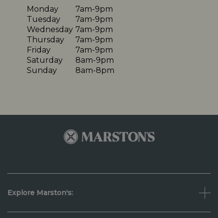
Monday
7am-9pm
Tuesday
7am-9pm
Wednesday
7am-9pm
Thursday
7am-9pm
Friday
7am-9pm
Saturday
8am-9pm
Sunday
8am-8pm
Explore Marston's: