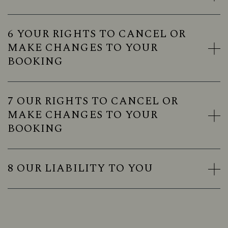
6 YOUR RIGHTS TO CANCEL OR
MAKE CHANGES TO YOUR
BOOKING
7 OUR RIGHTS TO CANCEL OR
MAKE CHANGES TO YOUR
BOOKING
8 OUR LIABILITY TO YOU