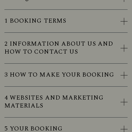
1 BOOKING TERMS
2 INFORMATION ABOUT US AND
HOW TO CONTACT US
3 HOW TO MAKE YOUR BOOKING
4 WEBSITES AND MARKETING
MATERIALS
5 YOUR BOOKING