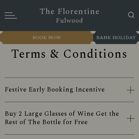
The Florentine
Fulwood
BOOK NOW
BANK HOLIDAY
Terms & Conditions
Festive Early Booking Incentive
Buy 2 Large Glasses of Wine Get the
Rest of The Bottle for Free