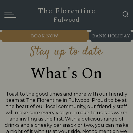
The Florentine
Fulwood
BOOK NOW
BANK HOLIDAY
Stay up to date
What's On
Toast to the good times and more with our friendly
team at The Florentine in Fulwood. Proud to be at
the heart of our local community, our friendly staff
will make sure every visit you make to us is as warm
and inviting as the first. With a delicious range of
drinks and a cheeky bar snack or two, you can make
a night of it with us at your side. Not to mention we