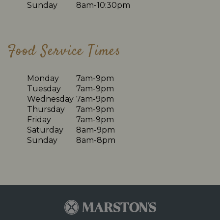
Sunday
8am-10:30pm
Food Service Times
Monday
7am-9pm
Tuesday
7am-9pm
Wednesday
7am-9pm
Thursday
7am-9pm
Friday
7am-9pm
Saturday
8am-9pm
Sunday
8am-8pm