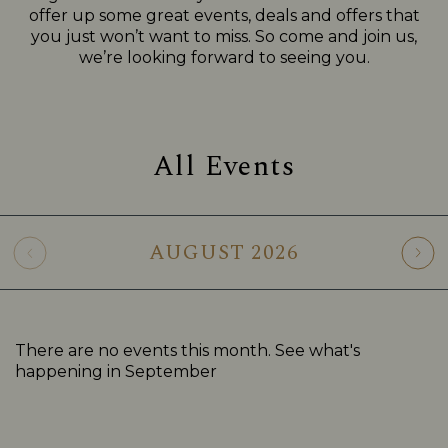
offer up some great events, deals and offers that
you just won’t want to miss. So come and join us,
we’re looking forward to seeing you.
All Events
AUGUST
2026
There are no events this month. See what's
happening in
September