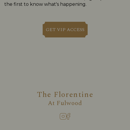
the first to know what's happening.
GET VIP ACCESS
The Florentine
At
Fulwood