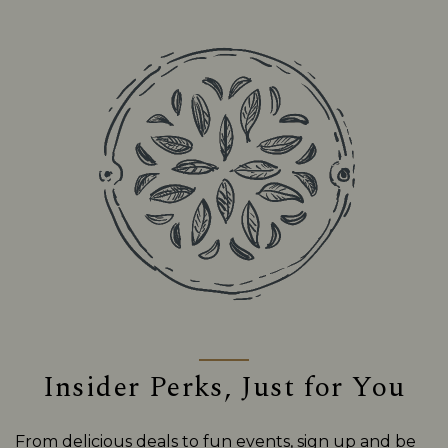
Insider Perks, Just for You
From delicious deals to fun events, sign up and be