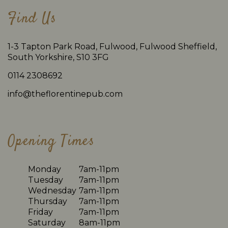
Find Us
1-3 Tapton Park Road, Fulwood, Fulwood Sheffield,
South Yorkshire, S10 3FG
0114 2308692
info@theflorentinepub.com
Opening Times
Monday
7am-11pm
Tuesday
7am-11pm
Wednesday
7am-11pm
Thursday
7am-11pm
Friday
7am-11pm
Saturday
8am-11pm