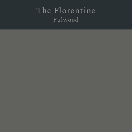
The Florentine
Fulwood