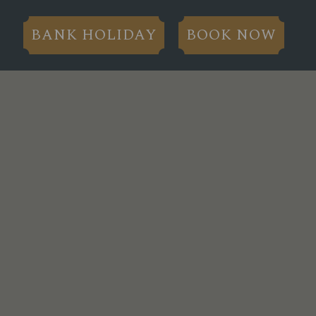
BANK HOLIDAY
BOOK NOW