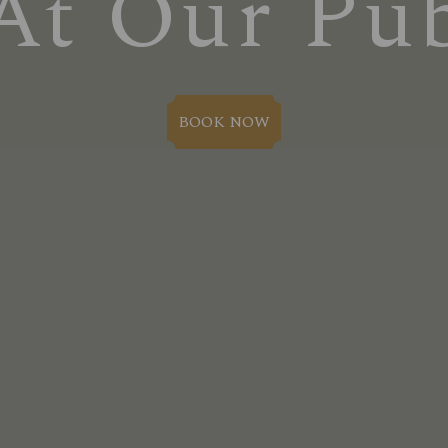
At Our Pu
BOOK NOW