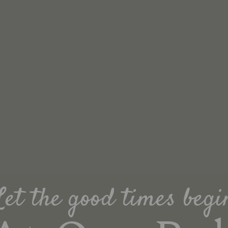
Let the good times begi