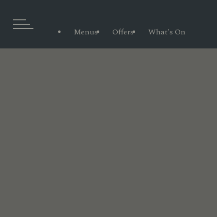
Menus
Offers
What's On