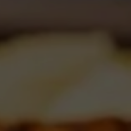
Suitable For:
Suitable For:
Suitable For:
Suitable For:
Suitable For:
Suitable For:
Contains:
Contains:
Suitable For:
Suitable For:
Suitable For:
Suitable For:
Suitable For:
Contains:
Contains:
Contains:
Contains:
Suitable For:
Suitable For:
Suitable For:
Suitable For:
Suitable For:
Contains:
Contains:
Contains:
Contains:
Contains:
Suitable For:
Contains:
Contains:
Contains:
Contains:
Suitable For:
Suitable For:
Suitable For:
Suitable For:
Contains:
Contains:
Contains:
Suitable For:
Suitable For:
Suitable For:
Suitable For:
Suitable For:
Suitable For:
Contains:
Contains:
Contains:
Contains:
Contains:
Contains:
Contains:
Contains:
Contains:
Contains:
Contains:
Contains:
Suitable For:
Suitable For:
Suitable For:
Contains:
Contains:
Suitable For:
Suitable For:
Suitable For:
Suitable For:
Suitable For:
Suitable For:
Suitable For:
Suitable For:
Suitable For:
Contains:
Contains:
Contains:
Contains:
Contains:
Contains:
Contains:
Contains:
Contains:
Contains:
Contains:
Contains:
Contains:
Contains:
Suitable For:
Suitable For:
Suitable For:
May Contain:
Contains:
Contains:
Contains:
Contains:
Contains:
Contains:
Contains:
Contains:
Contains:
Contains:
Contains:
Contains:
May Contain:
Contains:
Contains:
Contains:
Contains:
Contains:
Contains:
Contains:
Contains:
Contains:
Contains:
May Contain:
May Contain:
May Contain:
May Contain:
May Contain:
Contains:
Contains:
Contains:
Contains:
Contains:
Contains:
Contains:
Contains:
May Contain:
May Contain:
May Contain:
May Contain:
May Contain:
May Contain:
May Contain:
May Contain:
May Contain:
May Contain:
May Contain:
May Contain:
May Contain:
May Contain:
May Contain:
May Contain:
May Contain:
May Contain:
May Contain:
May Contain:
May Contain:
May Contain:
May Contain:
May Contain:
May Contain:
Energy (kCal)
Energy (kCal)
Energy (kCal)
Energy (kCal)
173
38
49
62