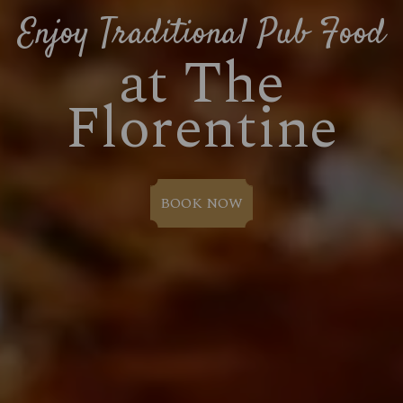
Energy (kCal)
Energy (kCal)
Energy (kCal)
Energy (kCal)
Energy (kCal)
Energy (kCal)
Energy (kCal)
1,280
1,044
1,826
1,445
1,183
1,129
893
Energy (kCal)
Energy (kCal)
Energy (kCal)
Energy (kCal)
223
750
917
81
Energy (kCal)
Energy (kCal)
Energy (kCal)
Energy (kCal)
Energy (kCal)
Energy (kCal)
Energy (kCal)
1,490
1,334
1,395
390
292
174
49
Energy (kCal)
Energy (kCal)
Energy (kCal)
Energy (kCal)
Energy (kCal)
Energy (kCal)
Protein (g)
Protein (g)
Energy (kCal)
Protein (g)
Energy (kCal)
Energy (kCal)
Protein (g)
Energy (kCal)
Energy (kCal)
Energy (kCal)
Energy (kCal)
Energy (kCal)
Energy (kCal)
2,158
1,184
1,123
508
508
832
286
268
346
274
375
375
652
16.5
318
4.5
1.8
1.6
19
Enjoy Traditional Pub Food
Energy (kCal)
Energy (kCal)
Energy (kCal)
Energy (kCal)
Energy (kCal)
Energy (kCal)
1,020
1,130
487
1,171
670
612
Energy (kCal)
Protein (g)
Protein (g)
Energy (kCal)
Energy (kCal)
Protein (g)
Protein (g)
Protein (g)
Protein (g)
Protein (g)
Energy (kCal)
Energy (kCal)
Energy (kCal)
Energy (kCal)
Energy (kCal)
Energy (kCal)
107.6
1,536
1,475
44.4
68.3
60.6
45.6
65.9
505
505
505
61.5
412
215
195
521
Energy (kCal)
Energy (kCal)
Protein (g)
Energy (kCal)
Protein (g)
Protein (g)
Energy (kCal)
Protein (g)
1,100
54.9
442
12.8
459
795
4.8
8.3
Energy (kCal)
Energy (kCal)
1,438
1,523
Energy (kCal)
Protein (g)
Protein (g)
Protein (g)
Energy (kCal)
Energy (kCal)
Protein (g)
Energy (kCal)
Energy (kCal)
Energy (kCal)
Protein (g)
Protein (g)
Protein (g)
Energy (kCal)
1,137
1,217
1,125
44.3
37.0
1,171
949
568
34.1
15.9
16.2
21.1
616
4.5
Protein (g)
Protein (g)
Protein (g)
Protein (g)
Energy (kCal)
Protein (g)
Protein (g)
Carb (g)
Carb (g)
Protein (g)
Carb (g)
Protein (g)
Protein (g)
Carb (g)
Protein (g)
Protein (g)
Protein (g)
Protein (g)
Protein (g)
Energy (kCal)
Energy (kCal)
Energy (kCal)
Protein (g)
1,250
1,599
30.8
85.4
27.6
833
585
12.3
15.9
10.1
0.0
8.7
8.7
3.0
4.2
0.5
4.2
5.8
3.5
5.2
6.5
6.5
9.1
Protein (g)
Protein (g)
Protein (g)
Energy (kCal)
Energy (kCal)
Energy (kCal)
Protein (g)
Protein (g)
Protein (g)
29.8
44.8
48.6
26.3
26.6
742
51.0
747
551
at The
Energy (kCal)
Protein (g)
Carb (g)
Carb (g)
Protein (g)
Protein (g)
Carb (g)
Carb (g)
Carb (g)
Carb (g)
Carb (g)
Protein (g)
Protein (g)
Protein (g)
Protein (g)
Energy (kCal)
Protein (g)
Protein (g)
Energy (kCal)
Energy (kCal)
1,249
84.4
42.9
63.0
92.5
66.2
10.4
78.1
78.1
78.1
754
73.1
673
365
2.8
9.2
3.5
3.5
3.5
7.4
Protein (g)
Protein (g)
Carb (g)
Protein (g)
Carb (g)
Carb (g)
Protein (g)
Carb (g)
58.8
92.2
20.1
50.1
11.2
0.7
9.7
0.6
Protein (g)
Protein (g)
64.7
41.9
Protein (g)
Carb (g)
Carb (g)
Carb (g)
Protein (g)
Protein (g)
Carb (g)
Protein (g)
Protein (g)
Protein (g)
Carb (g)
Carb (g)
Carb (g)
Protein (g)
Energy (kCal)
Energy (kCal)
142.0
142.3
138.5
121.7
39.0
58.8
68.8
22.4
37.0
68.2
27.2
977
2.6
611
1.3
5.1
Carb (g)
Carb (g)
Carb (g)
Carb (g)
Protein (g)
Carb (g)
Carb (g)
of which Sugars (g)
of which Sugars (g)
Carb (g)
of which Sugars (g)
Carb (g)
Carb (g)
of which Sugars (g)
Carb (g)
Carb (g)
Carb (g)
Carb (g)
Carb (g)
Protein (g)
Protein (g)
Protein (g)
Carb (g)
120.8
239.1
110.5
38.4
38.4
68.2
68.2
24.6
95.3
80.1
47.6
47.6
31.8
31.8
0.0
0.0
11.9
15.1
8.4
2.4
6.0
1.8
3.1
Carb (g)
Carb (g)
Carb (g)
Protein (g)
Protein (g)
Protein (g)
Carb (g)
Carb (g)
Carb (g)
Energy (kCal)
102.5
146.0
29.9
29.9
39.7
92.7
463
15.7
54.1
51.1
Protein (g)
Carb (g)
of which Sugars (g)
of which Sugars (g)
Carb (g)
Carb (g)
of which Sugars (g)
of which Sugars (g)
of which Sugars (g)
of which Sugars (g)
of which Sugars (g)
Carb (g)
Carb (g)
Carb (g)
Carb (g)
Protein (g)
Carb (g)
Carb (g)
Protein (g)
Protein (g)
107.7
43.2
54.8
118.1
54.3
54.3
54.3
27.5
57.6
17.8
15.7
21.6
8.3
7.8
4.9
4.9
4.9
3.3
3.5
6.2
Carb (g)
Carb (g)
of which Sugars (g)
Carb (g)
of which Sugars (g)
of which Sugars (g)
Carb (g)
of which Sugars (g)
100.2
116.2
72.2
13.6
57.1
57.1
0.5
0.6
Carb (g)
Carb (g)
Energy (kCal)
142.2
118.0
1,191
Carb (g)
of which Sugars (g)
of which Sugars (g)
of which Sugars (g)
Carb (g)
Carb (g)
of which Sugars (g)
Carb (g)
Carb (g)
Carb (g)
of which Sugars (g)
of which Sugars (g)
of which Sugars (g)
Carb (g)
Protein (g)
Protein (g)
107.8
109.3
29.8
20.5
62.8
85.4
50.3
118.1
14.6
16.1
2.0
3.3
5.8
9.2
1.3
1.1
of which Sugars (g)
of which Sugars (g)
of which Sugars (g)
of which Sugars (g)
Carb (g)
of which Sugars (g)
of which Sugars (g)
Fat (g)
Fat (g)
of which Sugars (g)
Fat (g)
of which Sugars (g)
of which Sugars (g)
Fat (g)
of which Sugars (g)
of which Sugars (g)
of which Sugars (g)
of which Sugars (g)
of which Sugars (g)
Carb (g)
Carb (g)
Carb (g)
of which Sugars (g)
236.4
104.4
121.3
26.9
65.8
77.2
10.6
10.6
10.6
46.1
2.0
2.0
2.0
0.3
0.3
2.4
0.6
2.2
0.6
7.2
4.5
7.5
1.2
Energy (kCal)
317
of which Sugars (g)
of which Sugars (g)
of which Sugars (g)
Carb (g)
Carb (g)
Carb (g)
of which Sugars (g)
of which Sugars (g)
of which Sugars (g)
Protein (g)
Florentine
23.8
77.8
42.3
19.8
17.0
21.9
12.6
8.2
5.8
1.7
Carb (g)
of which Sugars (g)
Fat (g)
Fat (g)
of which Sugars (g)
of which Sugars (g)
Fat (g)
Fat (g)
Fat (g)
Fat (g)
Fat (g)
of which Sugars (g)
of which Sugars (g)
of which Sugars (g)
of which Sugars (g)
Carb (g)
of which Sugars (g)
of which Sugars (g)
Carb (g)
Carb (g)
128.2
70.4
68.0
114.5
70.4
58.4
93.9
22.9
22.9
22.9
53.4
56.6
66.5
51.6
17.1
0.7
2.8
6.3
7.4
6.5
Energy (kCal)
480
of which Sugars (g)
of which Sugars (g)
Fat (g)
of which Sugars (g)
Fat (g)
Fat (g)
of which Sugars (g)
Fat (g)
48.9
37.4
18.8
12.7
2.0
4.5
4.5
6.6
of which Sugars (g)
of which Sugars (g)
Protein (g)
23.0
23.7
25.4
of which Sugars (g)
Fat (g)
Fat (g)
Fat (g)
of which Sugars (g)
of which Sugars (g)
Fat (g)
of which Sugars (g)
of which Sugars (g)
of which Sugars (g)
Fat (g)
Fat (g)
Fat (g)
of which Sugars (g)
Carb (g)
Carb (g)
121.6
24.6
77.5
65.3
12.8
67.5
19.7
73.1
18.5
14.4
8.0
6.9
7.5
7.6
1.9
1.6
Fat (g)
Fat (g)
Fat (g)
Fat (g)
of which Sugars (g)
Fat (g)
Fat (g)
Sat Fat (g)
Sat Fat (g)
Fat (g)
Sat Fat (g)
Fat (g)
Fat (g)
Sat Fat (g)
Fat (g)
Fat (g)
Fat (g)
Fat (g)
Fat (g)
of which Sugars (g)
of which Sugars (g)
of which Sugars (g)
Fat (g)
190.8
28.9
43.8
60.7
60.2
76.0
23.6
32.6
21.8
21.8
13.3
93.1
12.7
16.7
17.4
17.4
16.3
0.2
8.6
4.4
2.6
1.0
1.4
Protein (g)
5.6
Fat (g)
Fat (g)
Fat (g)
of which Sugars (g)
of which Sugars (g)
of which Sugars (g)
Fat (g)
Fat (g)
Fat (g)
Carb (g)
86.0
42.4
22.9
58.6
62.6
10.7
49.1
14.4
23.1
11.5
of which Sugars (g)
Fat (g)
Sat Fat (g)
Sat Fat (g)
Fat (g)
Fat (g)
Sat Fat (g)
Sat Fat (g)
Sat Fat (g)
Sat Fat (g)
Sat Fat (g)
Fat (g)
Fat (g)
Fat (g)
Fat (g)
of which Sugars (g)
Fat (g)
Fat (g)
of which Sugars (g)
of which Sugars (g)
84.8
84.3
30.4
28.2
28.2
28.2
40.3
23.7
28.6
43.3
26.3
25.9
19.0
10.7
12.7
13.7
21.5
31.6
18.1
17.1
Protein (g)
11.6
Fat (g)
Fat (g)
Sat Fat (g)
Fat (g)
Sat Fat (g)
Sat Fat (g)
Fat (g)
Sat Fat (g)
46.7
33.6
18.4
13.2
19.6
4.0
11.5
9.1
Fat (g)
Fat (g)
Carb (g)
127.4
82.2
73.5
Fat (g)
Sat Fat (g)
Sat Fat (g)
Sat Fat (g)
Fat (g)
Fat (g)
Sat Fat (g)
Fat (g)
Fat (g)
Fat (g)
Sat Fat (g)
Sat Fat (g)
Sat Fat (g)
Fat (g)
of which Sugars (g)
of which Sugars (g)
102.4
38.8
39.3
29.7
49.3
49.7
45.8
33.7
26.3
54.5
41.0
51.8
2.9
0.5
7.2
4.1
Sat Fat (g)
Sat Fat (g)
Sat Fat (g)
Sat Fat (g)
Fat (g)
Sat Fat (g)
Sat Fat (g)
Salt (g)
Salt (g)
Sat Fat (g)
Salt (g)
Sat Fat (g)
Sat Fat (g)
Salt (g)
Sat Fat (g)
Sat Fat (g)
Sat Fat (g)
Sat Fat (g)
Sat Fat (g)
Fat (g)
Fat (g)
Fat (g)
Sat Fat (g)
39.5
75.4
65.8
42.5
13.0
13.0
19.0
21.0
41.6
0.7
3.8
3.8
2.2
0.6
4.4
0.6
4.4
4.2
6.5
0.1
1.0
1.8
1.3
Carb (g)
33.5
Sat Fat (g)
Sat Fat (g)
Sat Fat (g)
Fat (g)
Fat (g)
Fat (g)
Sat Fat (g)
Sat Fat (g)
Sat Fat (g)
of which Sugars (g)
20.4
37.0
26.9
18.8
10.3
47.6
17.9
51.3
5.8
9.1
Fat (g)
Sat Fat (g)
Salt (g)
Salt (g)
Sat Fat (g)
Sat Fat (g)
Salt (g)
Salt (g)
Salt (g)
Salt (g)
Salt (g)
Sat Fat (g)
Sat Fat (g)
Sat Fat (g)
Sat Fat (g)
Fat (g)
Sat Fat (g)
Sat Fat (g)
Fat (g)
Fat (g)
20.0
20.0
45.2
55.8
10.8
10.3
48.1
4.0
4.8
4.8
4.8
3.8
9.3
8.6
2.5
7.3
5.5
4.1
4.1
1.4
Carb (g)
53.5
Sat Fat (g)
Sat Fat (g)
Salt (g)
Sat Fat (g)
Salt (g)
Salt (g)
Sat Fat (g)
Salt (g)
19.8
0.3
0.3
3.3
3.4
0.6
2.5
5.6
Sat Fat (g)
Sat Fat (g)
of which Sugars (g)
22.8
21.6
21.6
Sat Fat (g)
Salt (g)
Salt (g)
Salt (g)
Sat Fat (g)
Sat Fat (g)
Salt (g)
Sat Fat (g)
Sat Fat (g)
Sat Fat (g)
Salt (g)
Salt (g)
Salt (g)
Sat Fat (g)
Fat (g)
Fat (g)
23.8
24.7
22.2
34.4
49.4
15.0
17.6
15.6
0.4
17.1
0.5
0.6
5.2
2.1
6.1
5.1
Salt (g)
Salt (g)
Salt (g)
Salt (g)
Sat Fat (g)
Salt (g)
Salt (g)
Salt (g)
Salt (g)
Salt (g)
Salt (g)
Salt (g)
Salt (g)
Salt (g)
Salt (g)
Sat Fat (g)
Sat Fat (g)
Sat Fat (g)
Salt (g)
22.2
24.2
18.2
13.4
0.8
8.4
4.0
0.2
4.7
0.6
1.8
1.8
2.1
1.9
1.7
1.2
1.2
1.1
1.1
of which Sugars (g)
7.8
Salt (g)
Salt (g)
Salt (g)
Sat Fat (g)
Sat Fat (g)
Sat Fat (g)
Salt (g)
Salt (g)
Salt (g)
Fat (g)
10.2
11.9
11.2
4.0
2.9
4.3
4.3
6.2
1.7
1.6
Sat Fat (g)
Salt (g)
Salt (g)
Salt (g)
Salt (g)
Salt (g)
Salt (g)
Salt (g)
Sat Fat (g)
Salt (g)
Salt (g)
Sat Fat (g)
Sat Fat (g)
25.8
27.4
17.9
9.0
8.3
0.2
0.6
2.5
1.0
1.4
1.5
1.5
1.5
of which Sugars (g)
17.5
Salt (g)
Salt (g)
Salt (g)
Salt (g)
3.2
3.7
1.8
3.1
Salt (g)
Salt (g)
Fat (g)
59.8
6.0
5.6
Salt (g)
Salt (g)
Salt (g)
Salt (g)
Salt (g)
Salt (g)
Salt (g)
Sat Fat (g)
Sat Fat (g)
14.8
19.3
4.0
2.4
4.3
3.2
3.7
5.9
7.5
Salt (g)
Salt (g)
Salt (g)
Salt (g)
0.9
0.7
0.6
1.9
Fat (g)
17.1
Salt (g)
Salt (g)
Salt (g)
Sat Fat (g)
3.0
4.3
3.5
4.1
Salt (g)
Salt (g)
Salt (g)
Salt (g)
4.4
0.6
4.5
0.1
Fat (g)
22.5
Sat Fat (g)
17.5
Salt (g)
Salt (g)
0.2
1.5
BOOK NOW
Sat Fat (g)
2.2
Salt (g)
0.2
Sat Fat (g)
5.3
Salt (g)
4.3
Salt (g)
1.2
Salt (g)
2.0