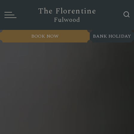
The Florentine
Fulwood
BOOK NOW
BANK HOLIDAY