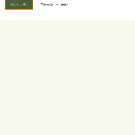
Accept All
Manage Settings
BOOK NOW