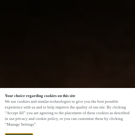
Your choice regarding cookies on this site
We use cookies and similar technologies to give you the best possible
experience with us and to help improve the quality of our site. By clicking
“Accept All” you are agreeing to the placement of these cookies as described
in our privacy and cookie policy, or you can customise these by clicking
“Manage Settings”.