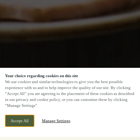
Your choice regarding cookies on this site
We use cookies and similar technologies to give you the best possible
experience with us and to help improve the quality of our site. By clicking
“Accept All” you are agreeing to the placement of these cookies as described
in our privacy and cookie policy, or you can customise these by clicking
“Manage Settings”.
Accept All
Manage Settings