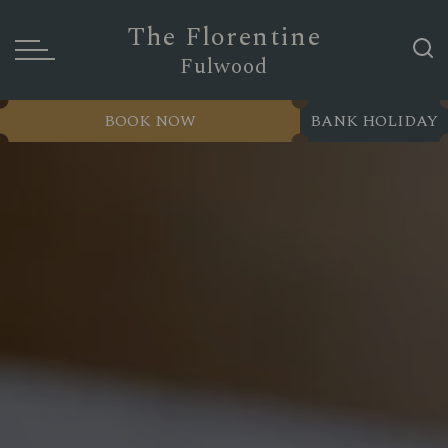
The Florentine
Fulwood
BOOK NOW
BANK HOLIDAY