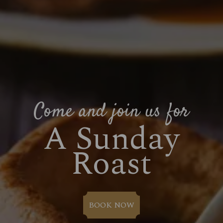
Come and join us for
A Sunday
Roast
BOOK NOW