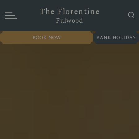
The Florentine
Fulwood
BOOK NOW
BANK HOLIDAY