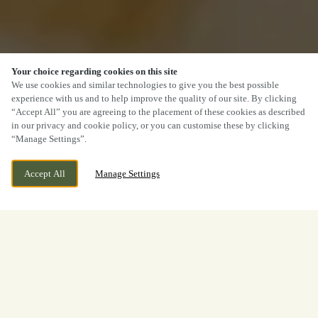
Your choice regarding cookies on this site
We use cookies and similar technologies to give you the best possible
experience with us and to help improve the quality of our site. By clicking
“Accept All” you are agreeing to the placement of these cookies as described
in our privacy and cookie policy, or you can customise these by clicking
“Manage Settings”.
Accept All
Manage Settings