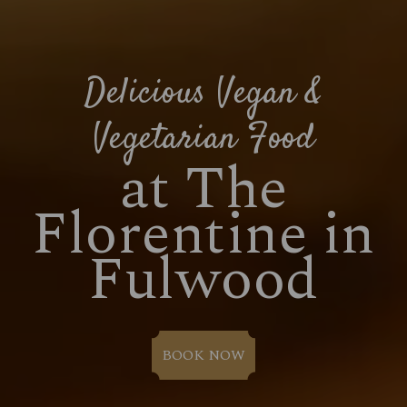
Delicious Vegan &
Vegetarian Food
at The
Florentine in
Fulwood
BOOK NOW