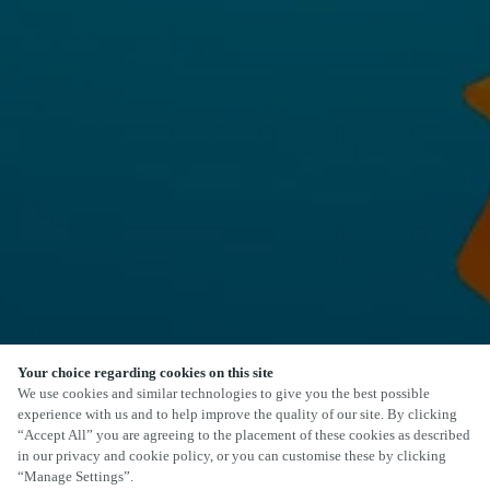
Your choice regarding cookies on this site
We use cookies and similar technologies to give you the best possible
experience with us and to help improve the quality of our site. By clicking
“Accept All” you are agreeing to the placement of these cookies as described
in our privacy and cookie policy, or you can customise these by clicking
“Manage Settings”.