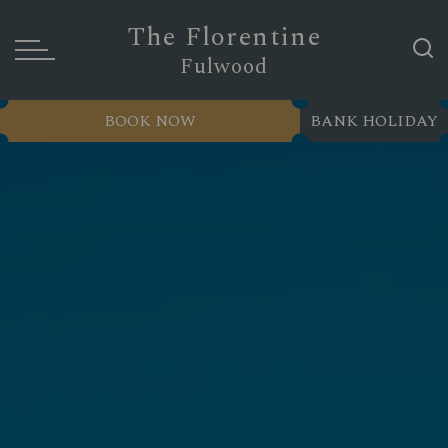
The Florentine
Fulwood
BOOK NOW
BANK HOLIDAY