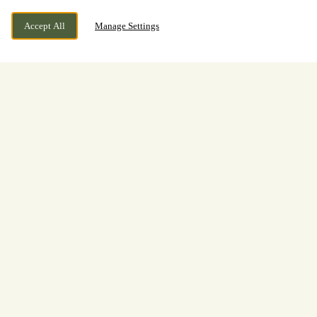
Accept All
Manage Settings
BOOK NOW