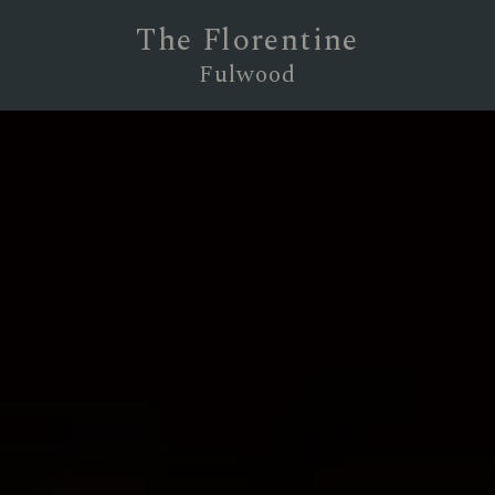
The Florentine
Fulwood