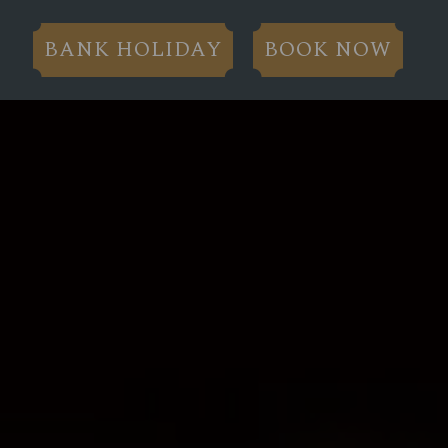
BANK HOLIDAY
BOOK NOW