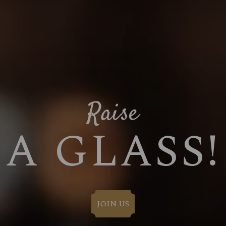
Raise
A GLASS!
JOIN US