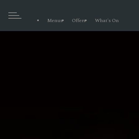
Menus
Offers
What's On